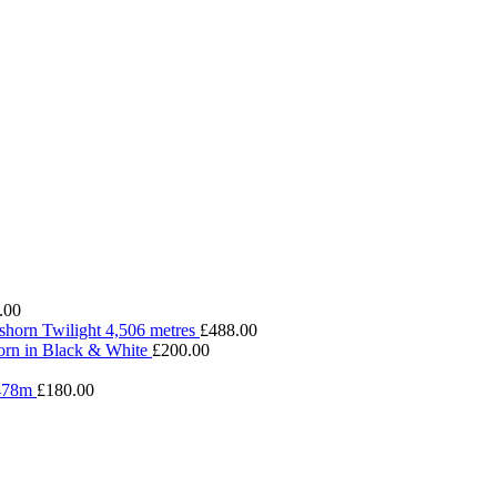
.00
shorn Twilight 4,506 metres
£
488.00
rn in Black & White
£
200.00
4478m
£
180.00