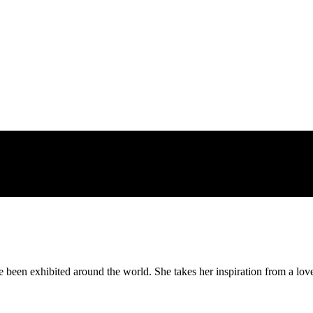
is post
been exhibited around the world. She takes her inspiration from a love