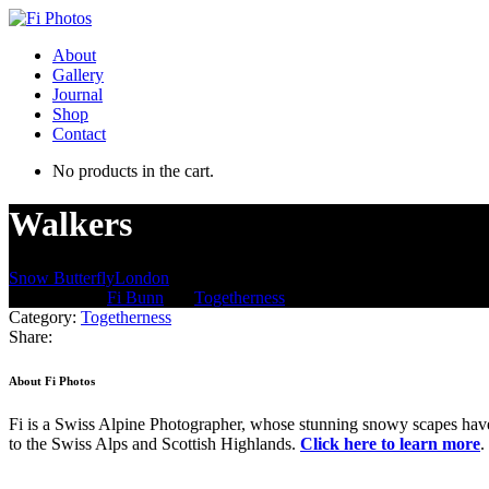
About
Gallery
Journal
Shop
Contact
No products in the cart.
Walkers
Snow Butterfly
London
Jun 18, 2013
/
Fi Bunn
/
in:
Togetherness
/
with
Comments are off for th
Category:
Togetherness
Share:
About Fi Photos
Fi is a Swiss Alpine Photographer, whose stunning snowy scapes have 
to the Swiss Alps and Scottish Highlands.
Click here to learn more
.