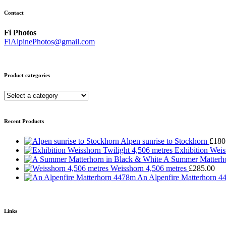
Contact
Fi Photos
FiAlpinePhotos@gmail.com
Product categories
Recent Products
Alpen sunrise to Stockhorn
£
180
Exhibition Weis
A Summer Matterho
Weisshorn 4,506 metres
£
285.00
An Alpenfire Matterhorn 
Links