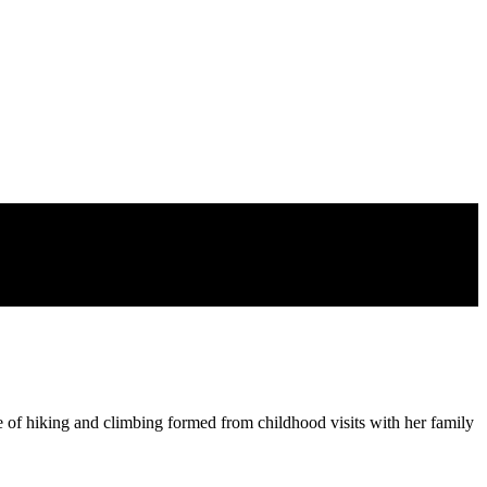
 of hiking and climbing formed from childhood visits with her family