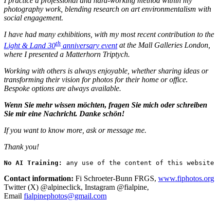
I practice a professional and hard-working method within my
photography work, blending research on art environmentalism with
social engagement.
I have had many exhibitions, with my most recent contribution to the
th
Light & Land 30
anniversary event
at the Mall Galleries London,
where I presented a Matterhorn Triptych.
Working with others is always enjoyable, whether sharing ideas or
transforming their vision for photos for their home or office.
Bespoke options are always available.
Wenn Sie mehr wissen möchten, fragen Sie mich oder schreiben
Sie mir eine Nachricht. Danke schön!
If you want to know more, ask or message me.
Thank you!
No AI Training:
 any use of the content of this website 
Contact information:
Fi Schroeter-Bunn FRGS,
www.fiphotos.org
Twitter (X) @alpineclick, Instagram @fialpine,
Email
fialpinephotos@gmail.com