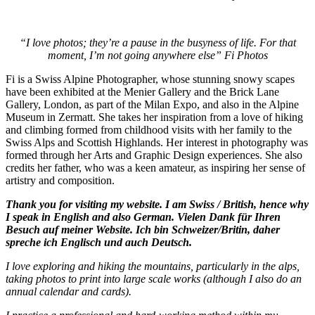
“I love photos; they’re a pause in the busyness of life. For that
moment, I’m not going anywhere else” Fi Photos
Fi is a Swiss Alpine Photographer, whose stunning snowy scapes
have been exhibited at the Menier Gallery and the Brick Lane
Gallery, London, as part of the Milan Expo, and also in the Alpine
Museum in Zermatt. She takes her inspiration from a love of hiking
and climbing formed from childhood visits with her family to the
Swiss Alps and Scottish Highlands. Her interest in photography was
formed through her Arts and Graphic Design experiences. She also
credits her father, who was a keen amateur, as inspiring her sense of
artistry and composition.
Thank you for visiting my website. I am Swiss / British, hence why
I speak in English and also German. Vielen Dank für Ihren
Besuch auf meiner Website. Ich bin Schweizer/Britin, daher
spreche ich Englisch und auch Deutsch.
I love exploring and hiking the mountains, particularly in the alps,
taking photos to print into large scale works (although I also do an
annual calendar and cards).