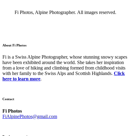
Fi Photos, Alpine Photographer. All images reserved.
About Fi Photos
Fi is a Swiss Alpine Photographer, whose stunning snowy scapes
have been exhibited around the world. She takes her inspiration
from a love of hiking and climbing formed from childhood visits
with her family to the Swiss Alps and Scottish Highlands.
Click
here to learn more
.
Contact
Fi Photos
FiAlpinePhotos@gmail.com