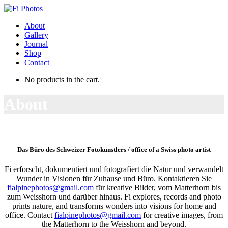
About
Gallery
Journal
Shop
Contact
No products in the cart.
About
Das Büro des Schweizer Fotokünstlers / office of a Swiss photo artist
Fi erforscht, dokumentiert und fotografiert die Natur und verwandelt
Wunder in Visionen für Zuhause und Büro. Kontaktieren Sie
fialpinephotos@gmail.com
für kreative Bilder, vom Matterhorn bis
zum Weisshorn und darüber hinaus. Fi explores, records and photo
prints nature, and transforms wonders into visions for home and
office. Contact
fialpinephotos@gmail.com
for creative images, from
the Matterhorn to the Weisshorn and beyond.