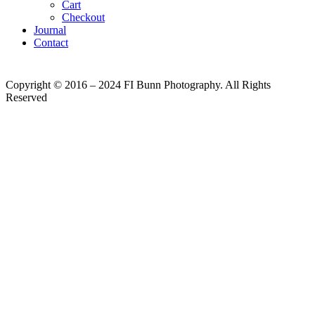
Cart
Checkout
Journal
Contact
Copyright © 2016 – 2024 FI Bunn Photography. All Rights
Reserved