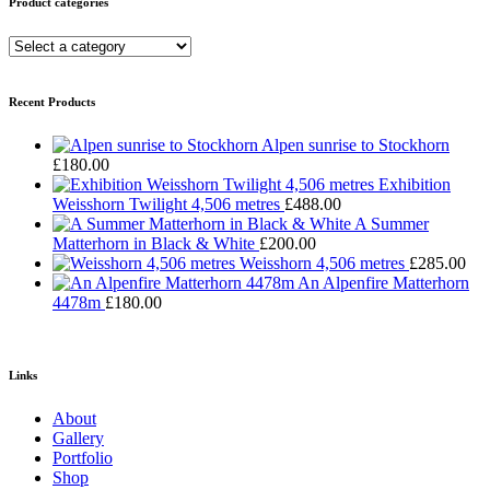
Product categories
Recent Products
Alpen sunrise to Stockhorn
£
180.00
Exhibition
Weisshorn Twilight 4,506 metres
£
488.00
A Summer
Matterhorn in Black & White
£
200.00
Weisshorn 4,506 metres
£
285.00
An Alpenfire Matterhorn
4478m
£
180.00
Links
About
Gallery
Portfolio
Shop