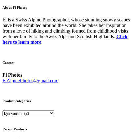
About Fi Photos
Fi is a Swiss Alpine Photographer, whose stunning snowy scapes
have been exhibited around the world. She takes her inspiration
from a love of hiking and climbing formed from childhood visits
with her family to the Swiss Alps and Scottish Highlands.
Click
here to learn more
.
Contact
Fi Photos
FiAlpinePhotos@gmail.com
Product categories
Recent Products