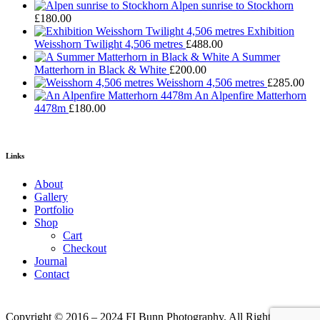
Alpen sunrise to Stockhorn
£
180.00
Exhibition
Weisshorn Twilight 4,506 metres
£
488.00
A Summer
Matterhorn in Black & White
£
200.00
Weisshorn 4,506 metres
£
285.00
An Alpenfire Matterhorn
4478m
£
180.00
Links
About
Gallery
Portfolio
Shop
Cart
Checkout
Journal
Contact
Copyright © 2016 – 2024 FI Bunn Photography. All Rights