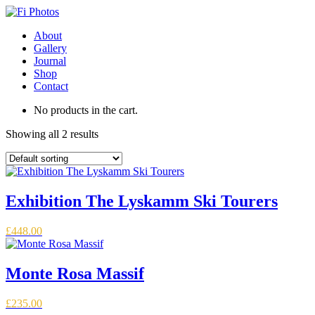
About
Gallery
Journal
Shop
Contact
No products in the cart.
Showing all 2 results
Exhibition The Lyskamm Ski Tourers
£
448.00
Monte Rosa Massif
£
235.00