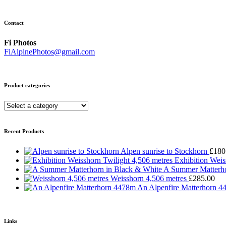
Contact
Fi Photos
FiAlpinePhotos@gmail.com
Product categories
Recent Products
Alpen sunrise to Stockhorn
£
180
Exhibition Weis
A Summer Matterho
Weisshorn 4,506 metres
£
285.00
An Alpenfire Matterhorn 
Links