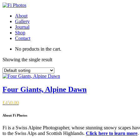
About
Gallery
Journal
Shop
Contact
No products in the cart.
Showing the single result
Four Giants, Alpine Dawn
£
450.00
About Fi Photos
Fi is a Swiss Alpine Photographer, whose stunning snowy scapes have 
to the Swiss Alps and Scottish Highlands.
Click here to learn more
.