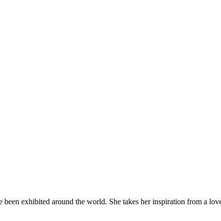
been exhibited around the world. She takes her inspiration from a love