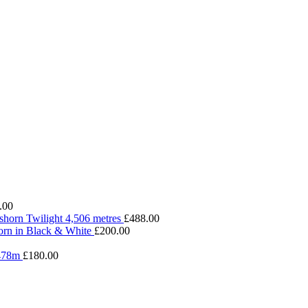
.00
shorn Twilight 4,506 metres
£
488.00
rn in Black & White
£
200.00
4478m
£
180.00