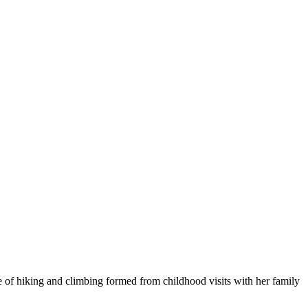
 of hiking and climbing formed from childhood visits with her family