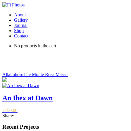
About
Gallery
Journal
Shop
Contact
No products in the cart.
An Ibex at Dawn
Allalinhorn
The Monte Rosa Massif
An Ibex at Dawn
£
150.00
Share:
Recent Projects