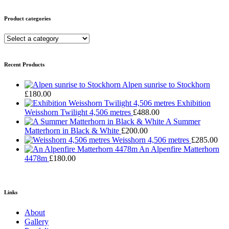
Product categories
Recent Products
Alpen sunrise to Stockhorn
£
180.00
Exhibition
Weisshorn Twilight 4,506 metres
£
488.00
A Summer
Matterhorn in Black & White
£
200.00
Weisshorn 4,506 metres
£
285.00
An Alpenfire Matterhorn
4478m
£
180.00
Links
About
Gallery