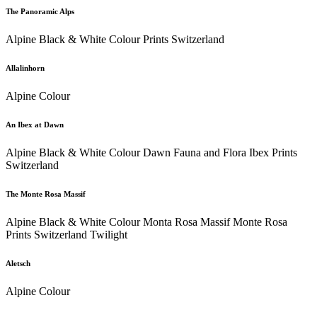
The Panoramic Alps
Alpine Black & White Colour Prints Switzerland
Allalinhorn
Alpine Colour
An Ibex at Dawn
Alpine Black & White Colour Dawn Fauna and Flora Ibex Prints
Switzerland
The Monte Rosa Massif
Alpine Black & White Colour Monta Rosa Massif Monte Rosa
Prints Switzerland Twilight
Aletsch
Alpine Colour