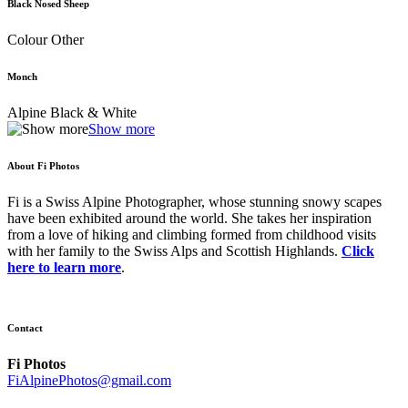
Black Nosed Sheep
Colour Other
Monch
Alpine Black & White
Show more
About Fi Photos
Fi is a Swiss Alpine Photographer, whose stunning snowy scapes
have been exhibited around the world. She takes her inspiration
from a love of hiking and climbing formed from childhood visits
with her family to the Swiss Alps and Scottish Highlands.
Click
here to learn more
.
Contact
Fi Photos
FiAlpinePhotos@gmail.com