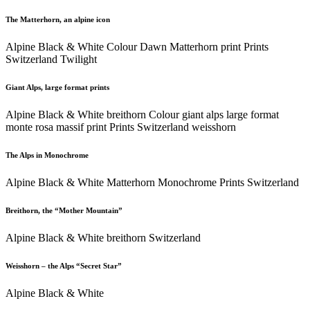
The Matterhorn, an alpine icon
Alpine Black & White Colour Dawn Matterhorn print Prints
Switzerland Twilight
Giant Alps, large format prints
Alpine Black & White breithorn Colour giant alps large format
monte rosa massif print Prints Switzerland weisshorn
The Alps in Monochrome
Alpine Black & White Matterhorn Monochrome Prints Switzerland
Breithorn, the “Mother Mountain”
Alpine Black & White breithorn Switzerland
Weisshorn – the Alps “Secret Star”
Alpine Black & White