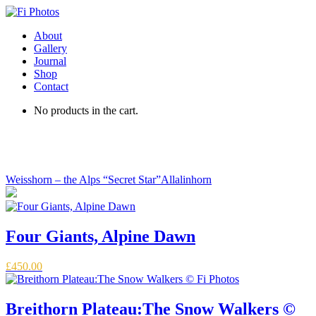
About
Gallery
Journal
Shop
Contact
No products in the cart.
The Panoramic Alps
Weisshorn – the Alps “Secret Star”
Allalinhorn
Four Giants, Alpine Dawn
£
450.00
Breithorn Plateau:The Snow Walkers ©️