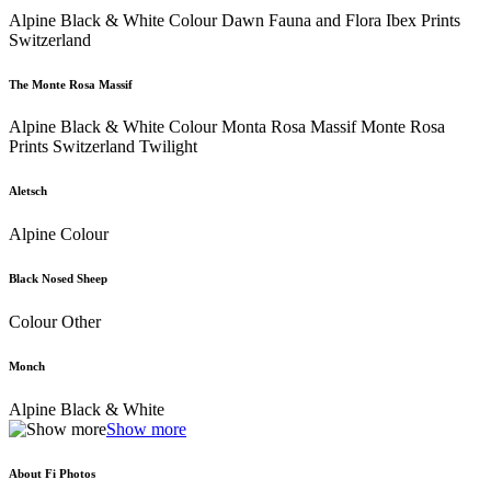
Alpine Black & White Colour Dawn Fauna and Flora Ibex Prints
Switzerland
The Monte Rosa Massif
Alpine Black & White Colour Monta Rosa Massif Monte Rosa
Prints Switzerland Twilight
Aletsch
Alpine Colour
Black Nosed Sheep
Colour Other
Monch
Alpine Black & White
Show more
About Fi Photos