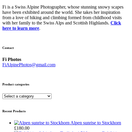
Fi is a Swiss Alpine Photographer, whose stunning snowy scapes
have been exhibited around the world. She takes her inspiration
from a love of hiking and climbing formed from childhood visits
with her family to the Swiss Alps and Scottish Highlands.
Click
here to learn more
.
Contact
Fi Photos
FiAlpinePhotos@gmail.com
Product categories
Recent Products
Alpen sunrise to Stockhorn
£
180.00