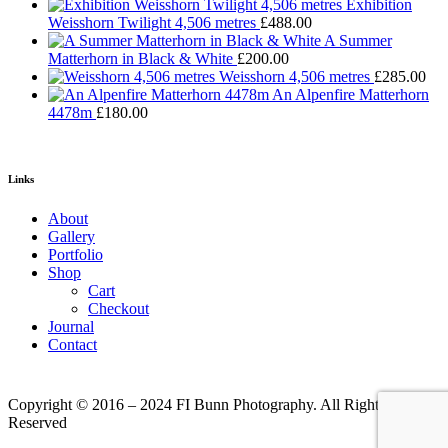
Exhibition
Weisshorn Twilight 4,506 metres
£
488.00
A Summer
Matterhorn in Black & White
£
200.00
Weisshorn 4,506 metres
£
285.00
An Alpenfire Matterhorn
4478m
£
180.00
Links
About
Gallery
Portfolio
Shop
Cart
Checkout
Journal
Contact
Copyright © 2016 – 2024 FI Bunn Photography. All Rights
Reserved