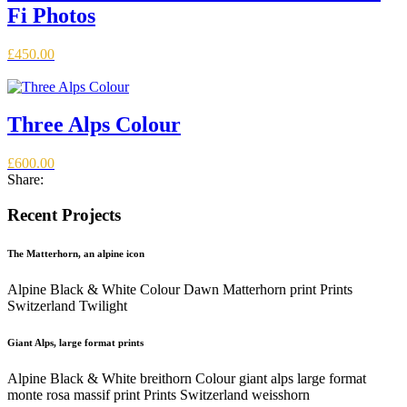
Fi Photos
£
450.00
Three Alps Colour
£
600.00
Share:
Recent Projects
The Matterhorn, an alpine icon
Alpine Black & White Colour Dawn Matterhorn print Prints
Switzerland Twilight
Giant Alps, large format prints
Alpine Black & White breithorn Colour giant alps large format
monte rosa massif print Prints Switzerland weisshorn