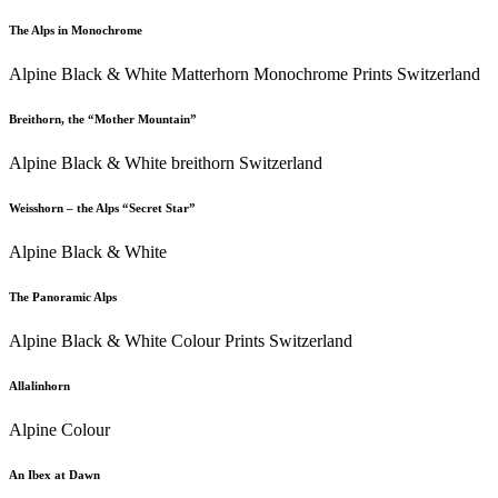
The Alps in Monochrome
Alpine Black & White Matterhorn Monochrome Prints Switzerland
Breithorn, the “Mother Mountain”
Alpine Black & White breithorn Switzerland
Weisshorn – the Alps “Secret Star”
Alpine Black & White
The Panoramic Alps
Alpine Black & White Colour Prints Switzerland
Allalinhorn
Alpine Colour
An Ibex at Dawn